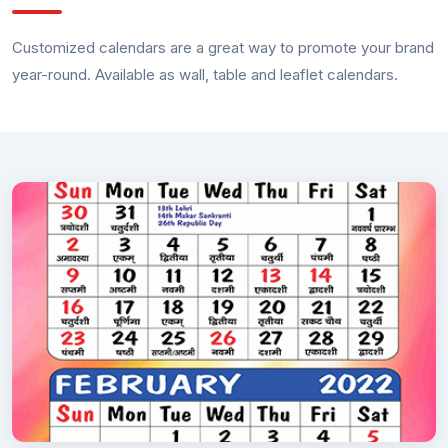
Customized calendars are a great way to promote your brand
year-round. Available as wall, table and leaflet calendars.