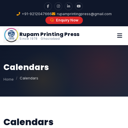
+91-9212047666
rupamprintingpress@gmail.com
Enquiry Now
Rupam Printing Press
Since 1978 · Ghaziabad
Calendars
Calendars
Home
Calendars