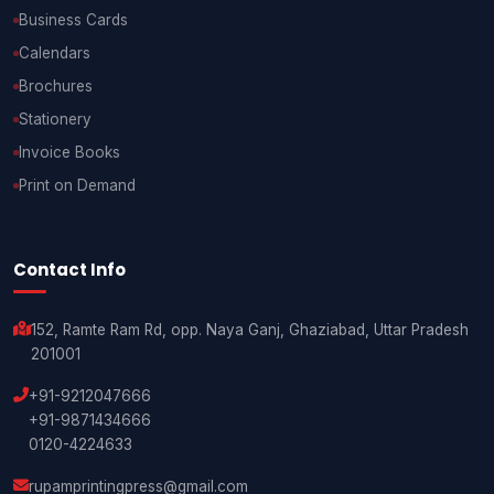
Business Cards
Calendars
Brochures
Stationery
Invoice Books
Print on Demand
Contact Info
152, Ramte Ram Rd, opp. Naya Ganj, Ghaziabad, Uttar Pradesh
201001
+91-9212047666
+91-9871434666
0120-4224633
rupamprintingpress@gmail.com