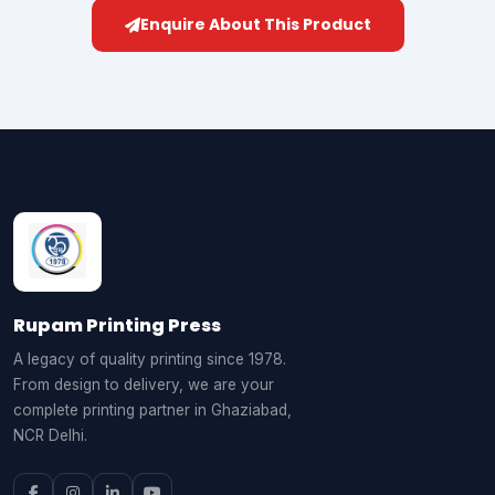
Enquire About This Product
Rupam Printing Press
A legacy of quality printing since 1978.
From design to delivery, we are your
complete printing partner in Ghaziabad,
NCR Delhi.