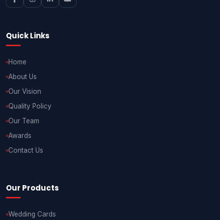
Quick Links
Home
About Us
Our Vision
Quality Policy
Our Team
Awards
Contact Us
Our Products
Wedding Cards