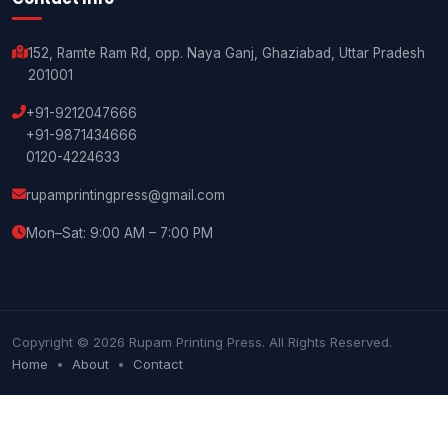
152, Ramte Ram Rd, opp. Naya Ganj, Ghaziabad, Uttar Pradesh
201001
+91-9212047666
+91-9871434666
0120-4224633
rupamprintingpress@gmail.com
Mon–Sat: 9:00 AM – 7:00 PM
Copyright © 2026 Rupam Printing Press. All Rights Reserved.
Home
•
About
•
Contact