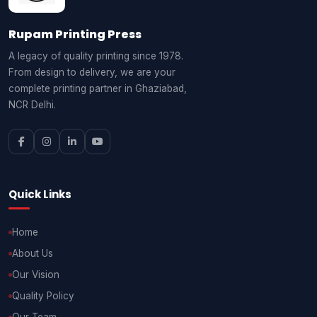
Rupam Printing Press
A legacy of quality printing since 1978.
From design to delivery, we are your
complete printing partner in Ghaziabad,
NCR Delhi.
Quick Links
Home
About Us
Our Vision
Quality Policy