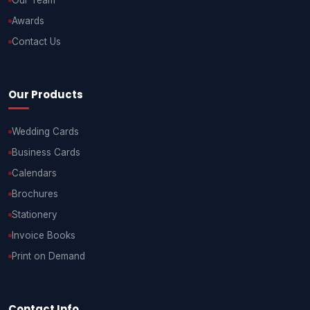
Our Team
Awards
Contact Us
Our Products
Wedding Cards
Business Cards
Calendars
Brochures
Stationery
Invoice Books
Print on Demand
Contact Info