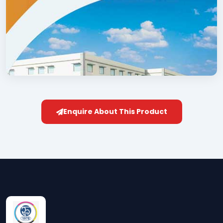
Enquire About This Product