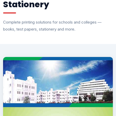
Stationery
Complete printing solutions for schools and colleges —
books, test papers, stationery and more.