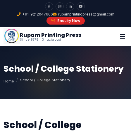
+91-9212047666
rupamprintingpress@gmail.com
Enquiry Now
Rupam Printing Press
Since 1978 · Ghaziabad
School / College Stationery
School / College Stationery
Home
School / College