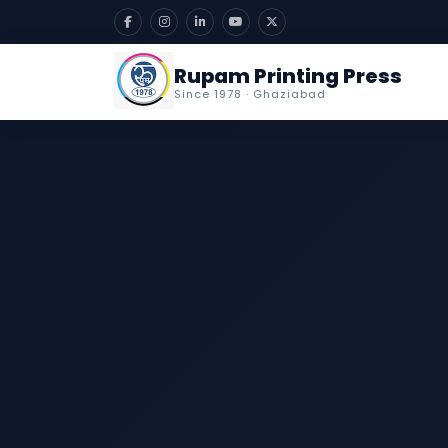
Rupam Printing Press
Since 1978 · Ghaziabad