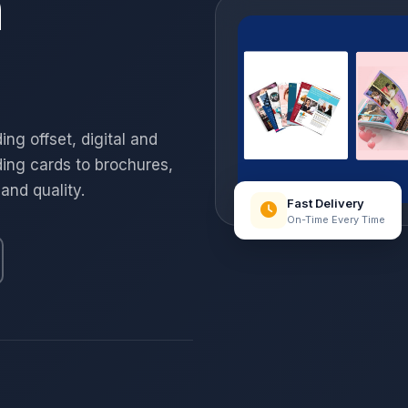
n
ng offset, digital and
ing cards to brochures,
 and quality.
Fast Delivery
On-Time Every Time