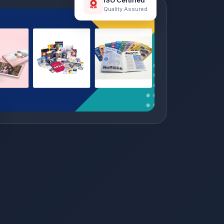
ISO Certified
Quality Assured