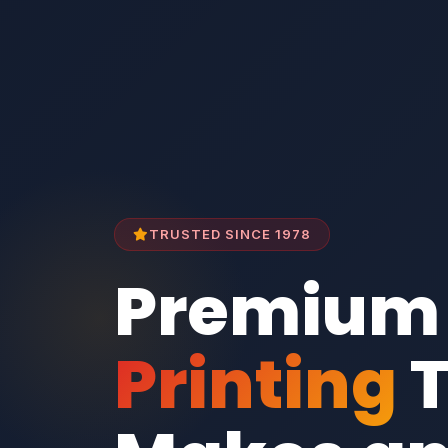
TRUSTED SINCE 1978
Premium
Printing
T