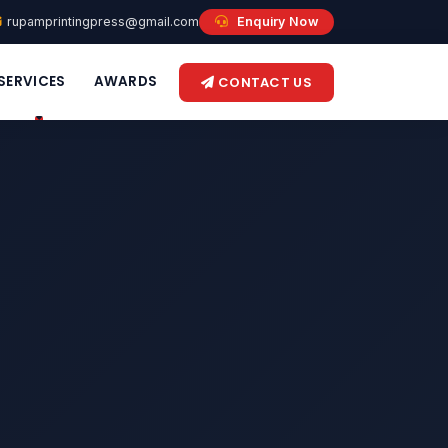
rupamprintingpress@gmail.com
Enquiry Now
SERVICES
AWARDS
CONTACT US