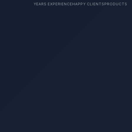
YEARS EXPERIENCE
HAPPY CLIENTS
PRODUCTS