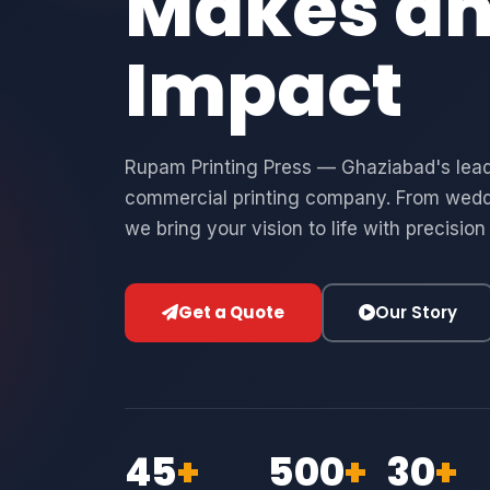
Makes a
Impact
Rupam Printing Press — Ghaziabad's leadi
commercial printing company. From wedd
we bring your vision to life with precision
Get a Quote
Our Story
45
+
500
+
30
+