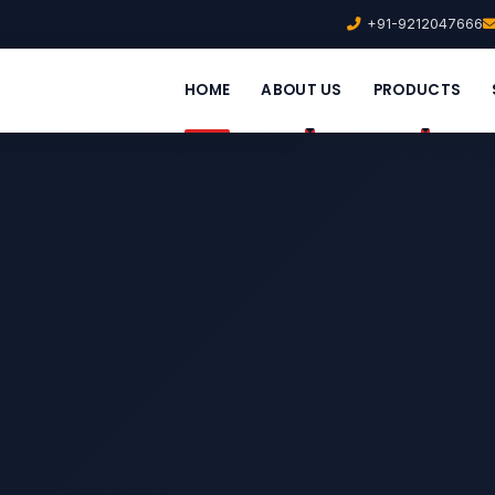
+91-9212047666
HOME
ABOUT US
PRODUCTS