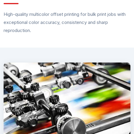
High-quality multicolor offset printing for bulk print jobs with
exceptional color accuracy, consistency and sharp
reproduction.