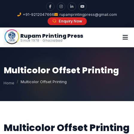
+91-9212047666
rupamprintingpress@gmail.com
Enquiry Now
Rupam Printing Press
Since 1978 · Ghaziabad
Multicolor Offset Printing
Multicolor Offset Printing
Home
Multicolor Offset Printing