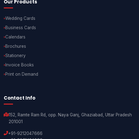
Our Products
Wedding Cards
Business Cards
Calendars
Brochures
Stationery
Invoice Books
Print on Demand
Contact Info
152, Ramte Ram Rd, opp. Naya Ganj, Ghaziabad, Uttar Pradesh
201001
+91-9212047666