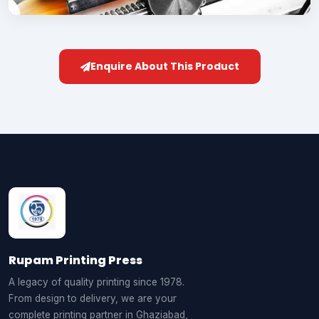
Enquire About This Product
Rupam Printing Press
A legacy of quality printing since 1978.
From design to delivery, we are your
complete printing partner in Ghaziabad,