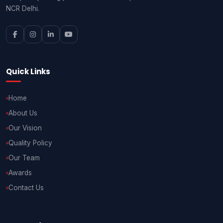
NCR Delhi.
Quick Links
Home
About Us
Our Vision
Quality Policy
Our Team
Awards
Contact Us